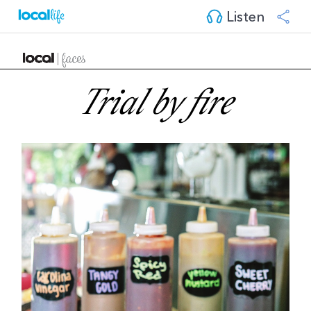
Listen
Trial by fire