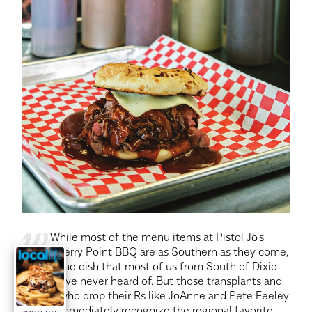
w
While most of the menu items at Pistol Jo’s
Cherry Point BBQ are as Southern as they come,
there’s one dish that most of us from South of Dixie
might have never heard of. But those transplants and
visitors who drop their Rs like JoAnne and Pete Feeley
do will immediately recognize the regional favorite