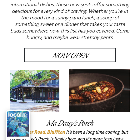
international dishes, these new spots offer something
delicious for every kind of craving. Whether you’re in
the mood for a sunny patio lunch, a scoop of
something sweet or a dinner that takes your taste
buds somewhere new, this list has you covered. Come
hungry, and maybe wear stretchy pants.
NOW OPEN
Ma Daisy’s Porch
May River Road, Bluffton
It’s been a long time coming, but
Ma Daisy’s Porch is finally here, and it’s more than just a