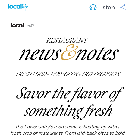
Listen
RESTAURANT
news
&
notes
FRESH FOOD
+
NOW OPEN
+
HOT PRODUCTS
Savor the flavor of
something fresh
The Lowcountry’s food scene is heating up with a
fresh crop of restaurants. From laid-back bites to bold