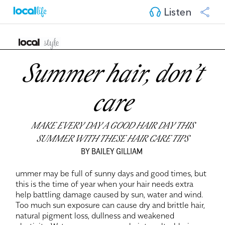
Listen
Summer hair, don’t
care
MAKE EVERY DAY A GOOD HAIR DAY THIS
SUMMER WITH THESE HAIR CARE TIPS
BY BAILEY GILLIAM
ummer may be full of sunny days and good times, but
this is the time of year when your hair needs extra
help battling damage caused by sun, water and wind.
Too much sun exposure can cause dry and brittle hair,
natural pigment loss, dullness and weakened