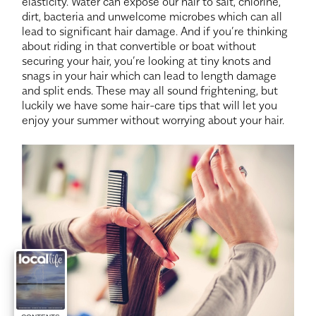
elasticity. Water can expose our hair to salt, chlorine,
dirt, bacteria and unwelcome microbes which can all
lead to significant hair damage. And if you’re thinking
about riding in that convertible or boat without
securing your hair, you’re looking at tiny knots and
snags in your hair which can lead to length damage
and split ends. These may all sound frightening, but
luckily we have some hair-care tips that will let you
enjoy your summer without worrying about your hair.