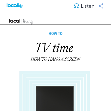
Listen
HOW TO
TV time
HOW TO HANG A SCREEN