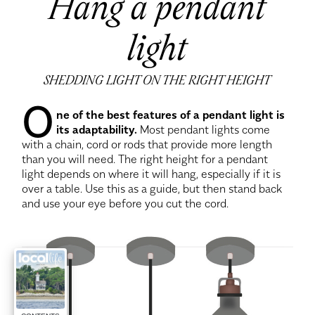
Hang a pendant
light
SHEDDING LIGHT ON THE RIGHT HEIGHT
O
ne of the best features of a pendant light is
its adaptability.
Most pendant lights come
with a chain, cord or rods that provide more length
than you will need. The right height for a pendant
light depends on where it will hang, especially if it is
over a table. Use this as a guide, but then stand back
and use your eye before you cut the cord.