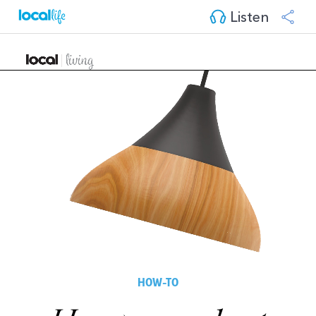
Listen
HOW-TO