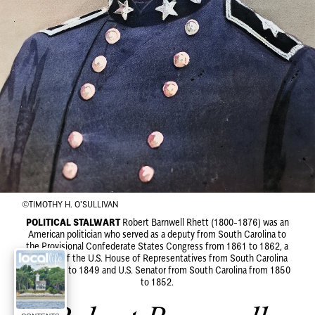
©TIMOTHY H. O'SULLIVAN
POLITICAL STALWART
Robert Barnwell Rhett (1800-1876) was an
American politician who served as a deputy from South Carolina to
the Provisional Confederate States Congress from 1861 to 1862, a
member of the U.S. House of Representatives from South Carolina
from 1837 to 1849 and U.S. Senator from South Carolina from 1850
to 1852.