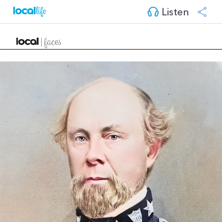
Listen