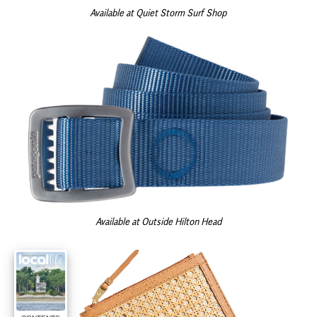
Available at Quiet Storm Surf Shop
Available at Outside Hilton Head