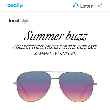
Listen
Summer buzz
COLLECT THESE PIECES FOR THE ULTIMATE
SUMMER WARDROBE