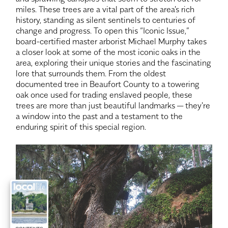
miles. These trees are a vital part of the area's rich
history, standing as silent sentinels to centuries of
change and progress. To open this “Iconic Issue,”
board-certified master arborist Michael Murphy takes
a closer look at some of the most iconic oaks in the
area, exploring their unique stories and the fascinating
lore that surrounds them. From the oldest
documented tree in Beaufort County to a towering
oak once used for trading enslaved people, these
trees are more than just beautiful landmarks — they're
a window into the past and a testament to the
enduring spirit of this special region.