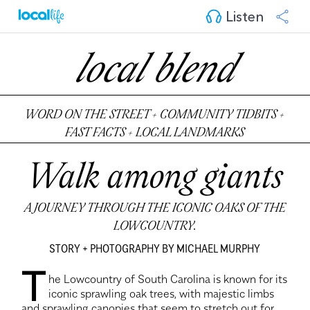
Listen
local blend
WORD ON THE STREET + COMMUNITY TIDBITS +
FAST FACTS + LOCAL LANDMARKS
Walk among giants
A JOURNEY THROUGH THE ICONIC OAKS OF THE
LOWCOUNTRY.
STORY + PHOTOGRAPHY BY MICHAEL MURPHY
T
he Lowcountry of South Carolina is known for its
iconic sprawling oak trees, with majestic limbs
and sprawling canopies that seem to stretch out for