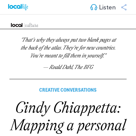
Listen
"That’s why they always put two blank pages at
the back of the atlas. They’re for new countries.
You’re meant to fill them in yourself.”
— Roald Dahl, The BFG
CREATIVE CONVERSATIONS
Cindy Chiappetta:
Mapping a personal