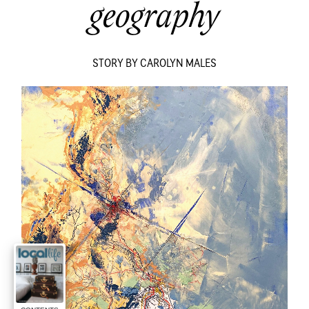
geography
STORY BY CAROLYN MALES