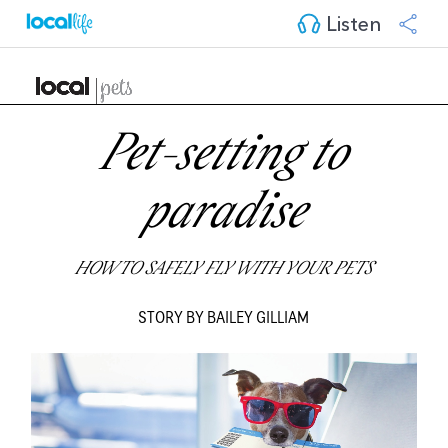
Listen
Pet-setting to
paradise
HOW TO SAFELY FLY WITH YOUR PETS
STORY BY BAILEY GILLIAM