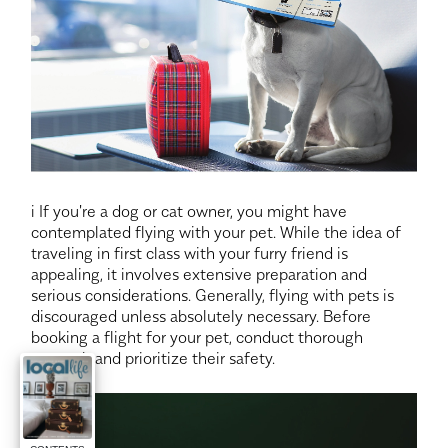
i If you're a dog or cat owner, you might have
contemplated flying with your pet. While the idea of
traveling in first class with your furry friend is
appealing, it involves extensive preparation and
serious considerations. Generally, flying with pets is
discouraged unless absolutely necessary. Before
booking a flight for your pet, conduct thorough
research and prioritize their safety.