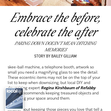
Embrace the before,
celebrate the after
PARING DOWN DOESN’T MEAN DITCHING
MEMORIES
STORY BY BAILEY GILLIAM
skee-ball machine, a telephone booth, artwork so
small you need a magnifying glass to see the detail.
These eccentric items may not be on the top of your
list to keep when downsizing, but local DIY and
downsizing expert
Regina Kirshbaum of Refabby
Regina
recommends keeping treasured objects and
enhancing your space around them.
“It’s all about keeping those pieces you love that tell a