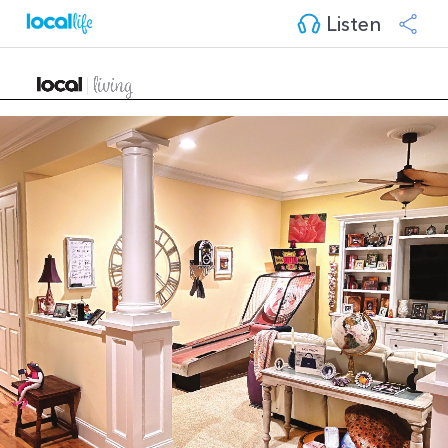
Listen