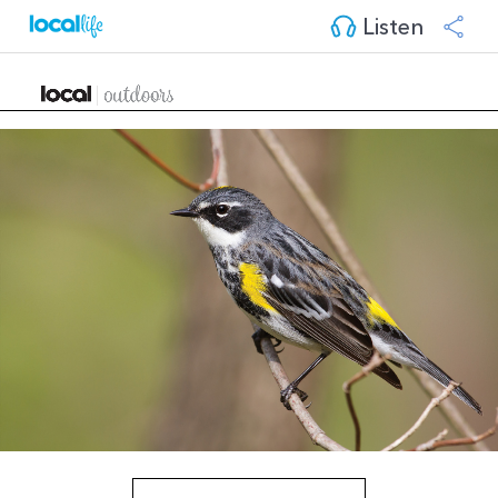
Listen