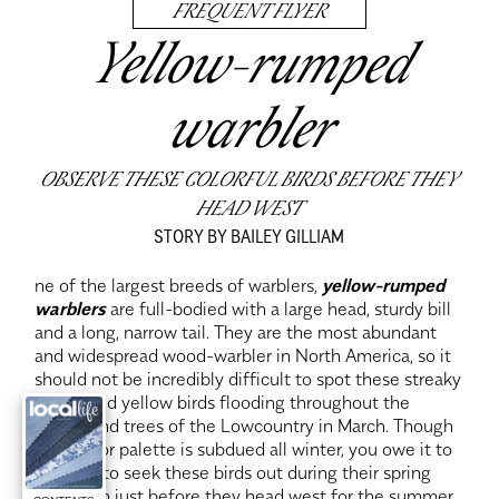
FREQUENT FLYER
Yellow-rumped
warbler
OBSERVE THESE COLORFUL BIRDS BEFORE THEY
HEAD WEST
STORY BY BAILEY GILLIAM
ne of the largest breeds of warblers,
yellow-rumped
warblers
are full-bodied with a large head, sturdy bill
and a long, narrow tail. They are the most abundant
and widespread wood-warbler in North America, so it
should not be incredibly difficult to spot these streaky
brown and yellow birds flooding throughout the
shrubs and trees of the Lowcountry in March. Though
their color palette is subdued all winter, you owe it to
yourself to seek these birds out during their spring
migration just before they head west for the summer.