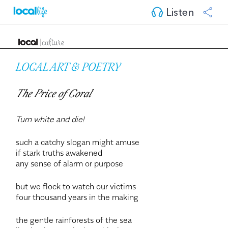
Listen
LOCAL ART & POETRY
The Price of Coral
Turn white and die!
such a catchy slogan might amuse
if stark truths awakened
any sense of alarm or purpose
but we flock to watch our victims
four thousand years in the making
the gentle rainforests of the sea