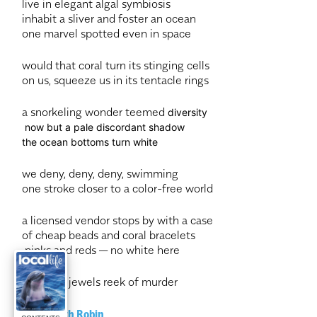
live in elegant algal symbiosis
inhabit a sliver and foster an ocean
one marvel spotted even in space
would that coral turn its stinging cells
on us, squeeze us in its tentacle rings
a snorkeling wonder teemed
diversity
now but a pale discordant shadow
the ocean bottoms turn white
we deny, deny, deny, swimming
one stroke closer to a color-free world
a licensed vendor stops by with a case
of cheap beads and coral bracelets
pinks and reds — no white here
even our jewels reek of murder
—Elizabeth Robin