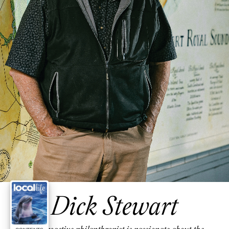
Dick Stewart