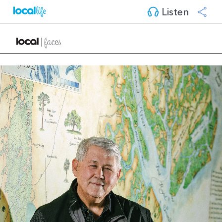
Listen