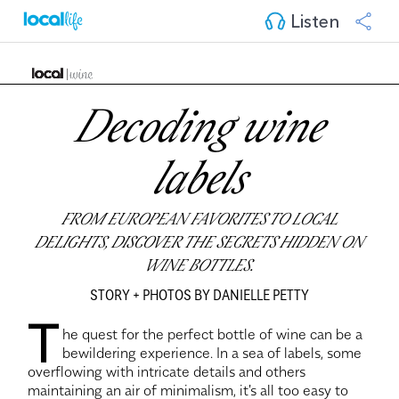
Listen
Decoding wine
labels
FROM EUROPEAN FAVORITES TO LOCAL
DELIGHTS, DISCOVER THE SECRETS HIDDEN ON
WINE BOTTLES.
STORY + PHOTOS BY DANIELLE PETTY
T
he quest for the perfect bottle of wine can be a
bewildering experience. In a sea of labels, some
overflowing with intricate details and others
maintaining an air of minimalism, it's all too easy to