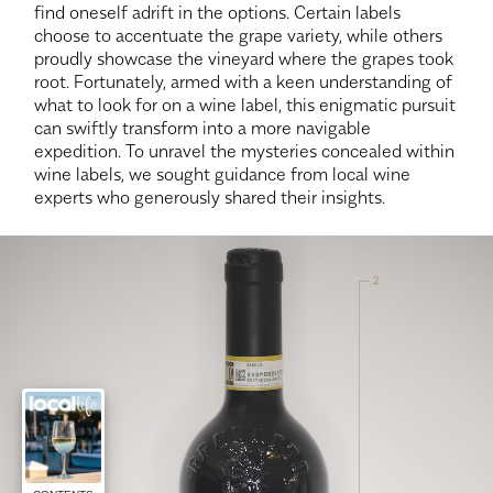
find oneself adrift in the options. Certain labels
choose to accentuate the grape variety, while others
proudly showcase the vineyard where the grapes took
root. Fortunately, armed with a keen understanding of
what to look for on a wine label, this enigmatic pursuit
can swiftly transform into a more navigable
expedition. To unravel the mysteries concealed within
wine labels, we sought guidance from local wine
experts who generously shared their insights.