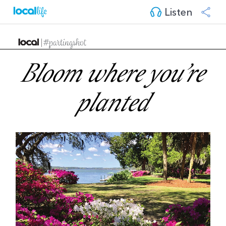
Listen
Bloom where you’re
planted