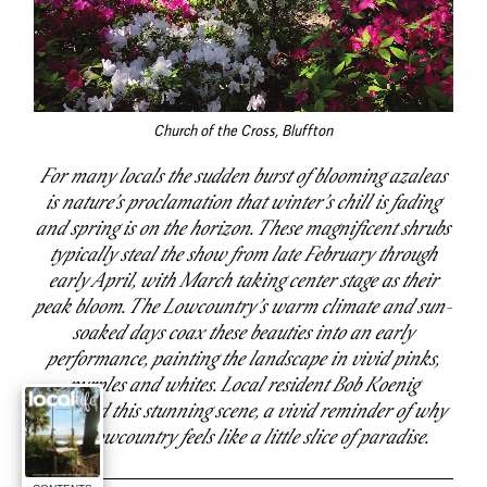
Church of the Cross, Bluffton
For many locals the sudden burst of blooming azaleas
is nature’s proclamation that winter’s chill is fading
and spring is on the horizon. These magnificent shrubs
typically steal the show from late February through
early April, with March taking center stage as their
peak bloom. The Lowcountry’s warm climate and sun-
soaked days coax these beauties into an early
performance, painting the landscape in vivid pinks,
purples and whites. Local resident Bob Koenig
captured this stunning scene, a vivid reminder of why
the Lowcountry feels like a little slice of paradise.