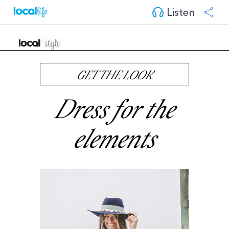
Listen
GET THE LOOK
Dress for the
elements