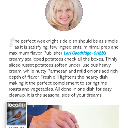
t
he perfect weeknight side dish should be as simple
as it is satisfying: few ingredients, minimal prep and
maximum flavor. Publisher
Lori Goodridge-Cribb’s
creamy scalloped potatoes check all the boxes. Thinly
sliced russet potatoes soften under luscious heavy
cream, while nutty Parmesan and mild onions add rich
depth of flavor. Fresh dill lightens the hearty dish,
making it the perfect complement to springtime
roasts and vegetables. All done in one dish for easy
cleanup, it is the seasonal side of your dreams.