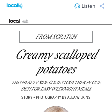
Listen
FROM SCRATCH
Creamy scalloped
potatoes
THIS HEARTY SIDE COMES TOGETHER IN ONE
DISH FOR EASY WEEKNIGHT MEALS
STORY + PHOTOGRAPHY BY ALEA WILKINS