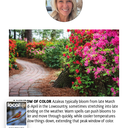
A WINDOW OF COLOR
Azaleas typically bloom from late March
through mid-April in the Lowcountry, sometimes stretching into late
April, depending on the weather. Warm spells can push blooms to
open earlier and move through quickly, while cooler temperatures
tend to slow things down, extending that peak window of color.