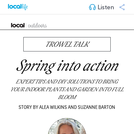
Listen
TROWEL TALK
Spring into action
EXPERT TIPS AND DIY SOLUTIONS TO BRING
YOUR INDOOR PLANTS AND GARDEN INTO FULL
BLOOM
STORY BY ALEA WILKINS AND SUZANNE BARTON