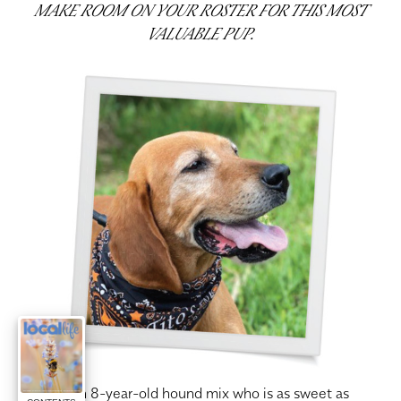
MAKE ROOM ON YOUR ROSTER FOR THIS MOST
VALUABLE PUP.
rady is an 8-year-old hound mix who is as sweet as