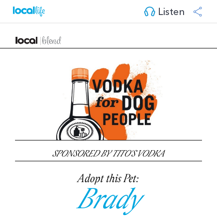
Listen
SPONSORED BY TITO'S VODKA
Adopt this Pet:
Brady