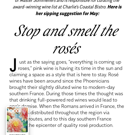
award-winning wine list at Charlie’s Coastal Bistro.
Here is 
her sipping suggestion for May:
Stop and smell the 
rosés 
J
 ust as the saying goes, “everything is coming up 
roses,” pink wine is having its time in the sun and 
claiming a space as a style that is here to stay. Rosé 
wines have been around since the Phoenicians 
brought their slightly diluted wine to modern-day 
southern France. During those times the thought was 
that drinking full-powered red wines would lead to 
one’s demise. When the Romans arrived in France, the 
drink was distributed throughout the region via 
shipping routes, and to this day southern France 
remains the epicenter of quality rosé production.