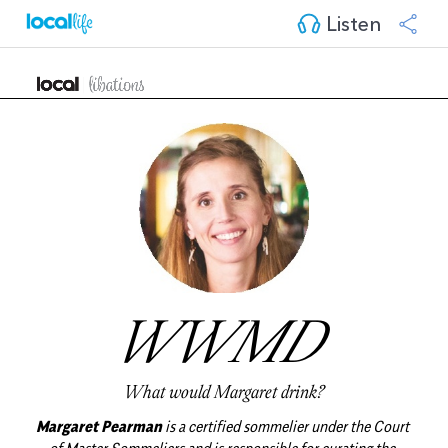
Listen
WWMD 
What would Margaret drink?
Margaret Pearman
 is a certified sommelier under the Court 
of Master Sommeliers and is responsible for curating the 