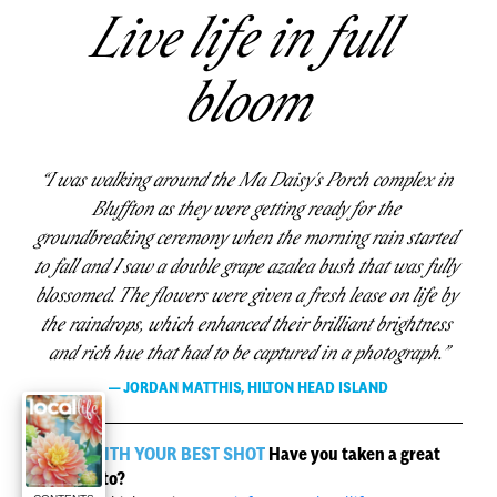
Live life in full 
bloom
“I was walking around the Ma Daisy's Porch complex in 
Bluffton as they were getting ready for the 
groundbreaking ceremony when the morning rain started 
to fall and I saw a double grape azalea bush that was fully 
blossomed. The flowers were given a fresh lease on life by 
the raindrops, which enhanced their brilliant brightness 
and rich hue that had to be captured in a photograph.”
 — JORDAN MATTHIS, HILTON HEAD ISLAND 
HIT US WITH YOUR BEST SHOT
 Have you taken a great 
local photo?