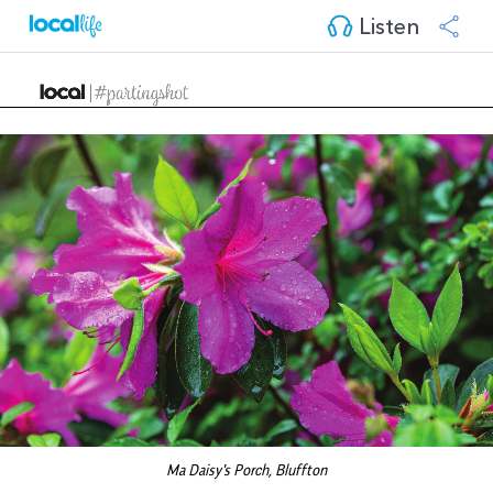
Listen
Ma Daisy's Porch, Bluffton