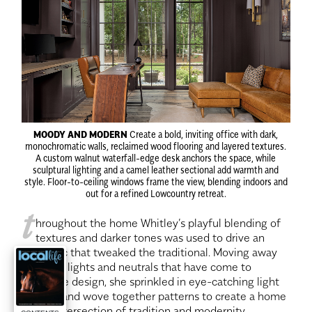
MOODY AND MODERN
Create a bold, inviting office with dark,
monochromatic walls, reclaimed wood flooring and layered textures.
A custom walnut waterfall-edge desk anchors the space, while
sculptural lighting and a camel leather sectional add warmth and
style. Floor-to-ceiling windows frame the view, blending indoors and
out for a refined Lowcountry retreat.
t
hroughout the home Whitley’s playful blending of
textures and darker tones was used to drive an
aesthetic that tweaked the traditional. Moving away
from the lights and neutrals that have come to
dominate design, she sprinkled in eye-catching light
fixtures and wove together patterns to create a home
at the intersection of tradition and modernity.