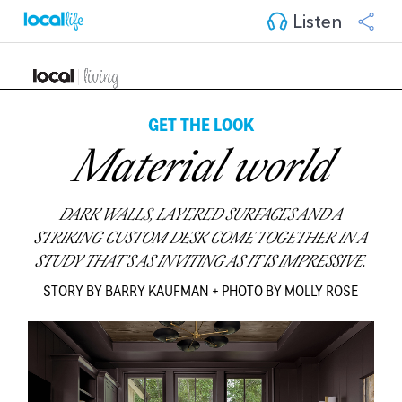
Listen
GET THE LOOK
Material world
DARK WALLS, LAYERED SURFACES AND A
STRIKING CUSTOM DESK COME TOGETHER IN A
STUDY THAT’S AS INVITING AS IT IS IMPRESSIVE.
STORY BY BARRY KAUFMAN + PHOTO BY MOLLY ROSE