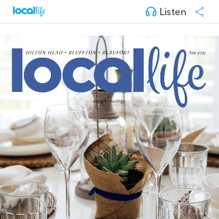
Listen