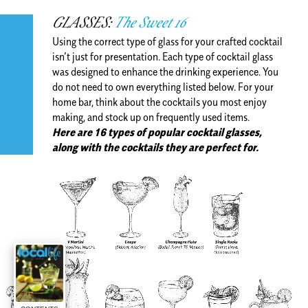
GLASSES:
The Sweet 16
Using the correct type of glass for your crafted cocktail
isn’t just for presentation. Each type of cocktail glass
was designed to enhance the drinking experience. You
do not need to own everything listed below. For your
home bar, think about the cocktails you most enjoy
making, and stock up on frequently used items.
Here are 16 types of popular cocktail glasses,
along with the cocktails they are perfect for.