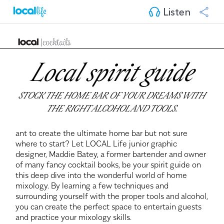
Listen
Local spirit guide
STOCK THE HOME BAR OF YOUR DREAMS WITH
THE RIGHT ALCOHOL AND TOOLS.
ant to create the ultimate home bar but not sure
where to start? Let LOCAL Life junior graphic
designer, Maddie Batey, a former bartender and owner
of many fancy cocktail books, be your spirit guide on
this deep dive into the wonderful world of home
mixology. By learning a few techniques and
surrounding yourself with the proper tools and alcohol,
you can create the perfect space to entertain guests
and practice your mixology skills.