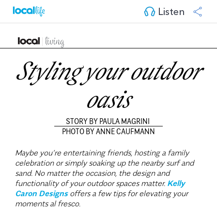
Listen
Styling your outdoor
oasis
STORY BY PAULA MAGRINI
PHOTO BY ANNE CAUFMANN
Maybe you’re entertaining friends, hosting a family
celebration or simply soaking up the nearby surf and
sand. No matter the occasion, the design and
functionality of your outdoor spaces matter.
Kelly
Caron Designs
offers a few tips for elevating your
moments al fresco.