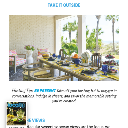
TAKE IT OUTSIDE
BE PRESENT
Take off your hosting hat to engage in
Hosting Tip:
conversations, indulge in cheers, and savor the memorable setting
you’ve created.
FRAME THE VIEWS
When spectacular sweeping ocean views are the focus, we