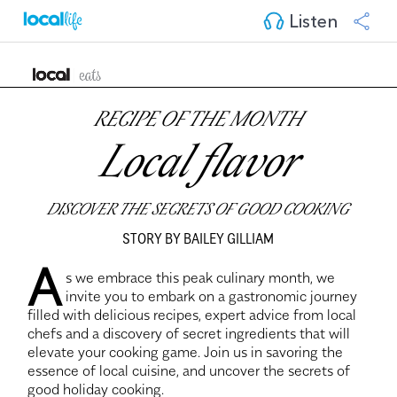
Listen
RECIPE OF THE MONTH
Local flavor
DISCOVER THE SECRETS OF GOOD COOKING
STORY BY BAILEY GILLIAM
A
s we embrace this peak culinary month, we
invite you to embark on a gastronomic journey
filled with delicious recipes, expert advice from local
chefs and a discovery of secret ingredients that will
elevate your cooking game. Join us in savoring the
essence of local cuisine, and uncover the secrets of
good holiday cooking.