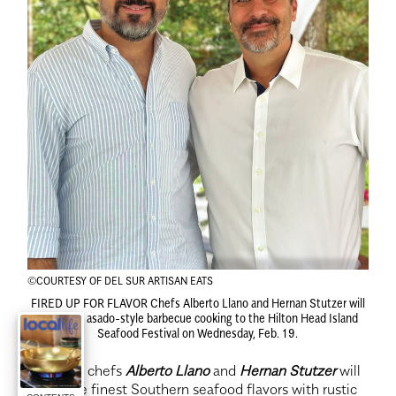
©COURTESY OF DEL SUR ARTISAN EATS
FIRED UP FOR FLAVOR
Chefs Alberto Llano and Hernan Stutzer will
introduce asado-style barbecue cooking to the Hilton Head Island
Seafood Festival on Wednesday, Feb. 19.
Featured chefs
Alberto Llano
and
Hernan Stutzer
will
blend the finest Southern seafood flavors with rustic