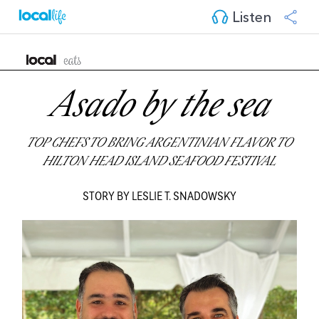
Listen
Asado by the sea
TOP CHEFS TO BRING ARGENTINIAN FLAVOR TO
HILTON HEAD ISLAND SEAFOOD FESTIVAL
STORY BY LESLIE T. SNADOWSKY