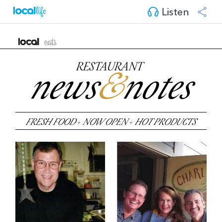
Listen
RESTAURANT
news
&
notes
FRESH FOOD
+
NOW OPEN
+
HOT PRODUCTS