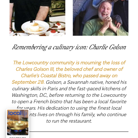
Remembering a culinary icon: Charlie Golson
The Lowcountry community is mourning the loss of
Charles Golson III, the beloved chef and owner of
Charlie’s Coastal Bistro, who passed away on
September 28.
Golson, a Savannah native, honed his
culinary skills in Paris and the fast-paced kitchens of
Washington, D.C., before returning to the Lowcountry
to open a French bistro that has been a local favorite
for years. His dedication to using the finest local
ingredients lives on through his family, who continue
to run the restaurant.