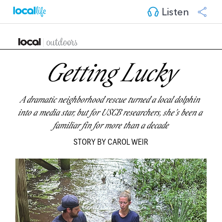
Listen
Getting Lucky
A dramatic neighborhood rescue turned a local dolphin 
into a media star, but for USCB researchers, she’s been a 
familiar fin for more than a decade
STORY BY CAROL WEIR