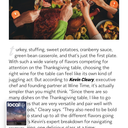
t
 urkey, stuffing, sweet potatoes, cranberry sauce, 
green bean casserole, and that’s just the first plate. 
With such a wide variety of flavors competing for 
attention on the Thanksgiving table, choosing the 
right wine for the table can feel like its own kind of 
juggling act. But according to
Kevin Cleary
, executive 
chef and founding partner at Wine Time, it’s actually 
simpler than you might think. “Since there are so 
many dishes on the Thanksgiving table, I like to go 
with wines that are very versatile and pair well with 
lots of foods,” Cleary says. “They also need to be bold 
enough to stand up to all the different flavors going 
on.” Here’s Kevin’s expert breakdown for navigating 
Thanksgiving, one delicious glass at a time: