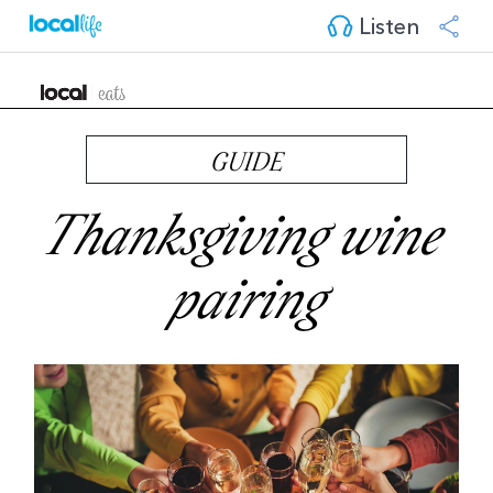
Listen
GUIDE
Thanksgiving wine 
pairing