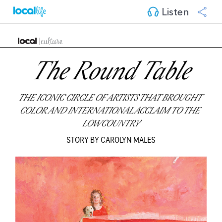
Listen
The Round Table
THE ICONIC CIRCLE OF ARTISTS THAT BROUGHT 
COLOR AND INTERNATIONAL ACCLAIM TO THE 
LOWCOUNTRY
STORY BY CAROLYN MALES