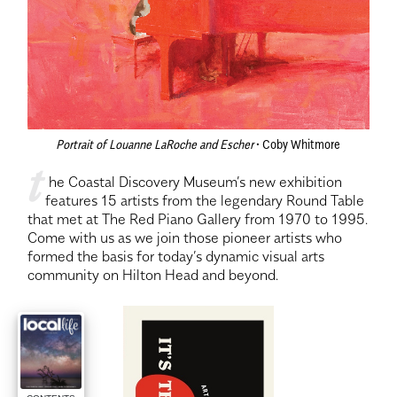
Portrait of Louanne LaRoche and Escher
 • Coby Whitmore
t
 he Coastal Discovery Museum’s new exhibition 
features 15 artists from the legendary Round Table 
that met at The Red Piano Gallery from 1970 to 1995. 
Come with us as we join those pioneer artists who 
formed the basis for today’s dynamic visual arts 
community on Hilton Head and beyond.