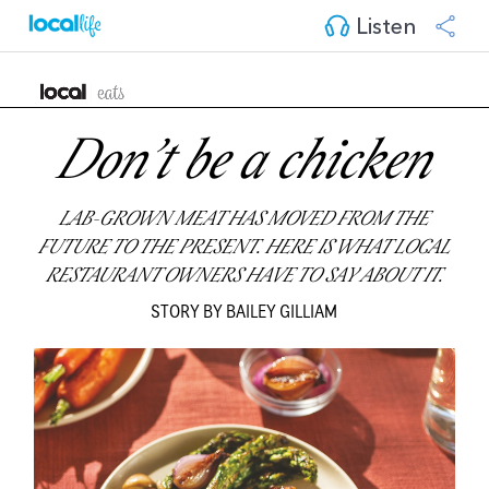
Listen
Don’t be a chicken
LAB-GROWN MEAT HAS MOVED FROM THE
FUTURE TO THE PRESENT.
HERE IS WHAT LOCAL
RESTAURANT OWNERS HAVE TO SAY ABOUT IT.
STORY BY BAILEY GILLIAM