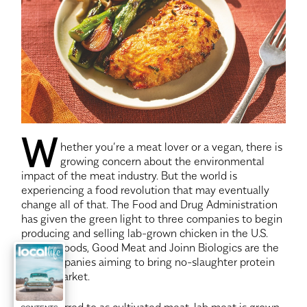
W
hether you’re a meat lover or a vegan, there is
growing concern about the environmental
impact of the meat industry. But the world is
experiencing a food revolution that may eventually
change all of that. The Food and Drug Administration
has given the green light to three companies to begin
producing and selling lab-grown chicken in the U.S.
Upside Foods, Good Meat and Joinn Biologics are the
first companies aiming to bring no-slaughter protein
to the market.
Also referred to as cultivated meat, lab meat is grown