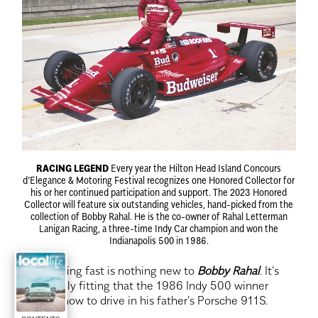
RACING LEGEND
Every year the Hilton Head Island Concours
d’Elegance & Motoring Festival recognizes one Honored Collector for
his or her continued participation and support. The 2023 Honored
Collector will feature six outstanding vehicles, hand-picked from the
collection of Bobby Rahal. He is the co-owner of Rahal Letterman
Lanigan Racing, a three-time Indy Car champion and won the
Indianapolis 500 in 1986.
D
riving fast is nothing new to
Bobby Rahal
. It’s
only fitting that the 1986 Indy 500 winner
learned how to drive in his father’s Porsche 911S.