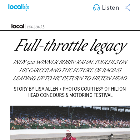
Listen
Full-throttle legacy
INDY 500 WINNER BOBBY RAHAL TOUCHES ON
HIS CAREER AND THE FUTURE OF RACING
LEADING UP TO HIS RETURN TO HILTON HEAD.
STORY BY LISA ALLEN + PHOTOS COURTESY OF HILTON
HEAD CONCOURS & MOTORING FESTIVAL