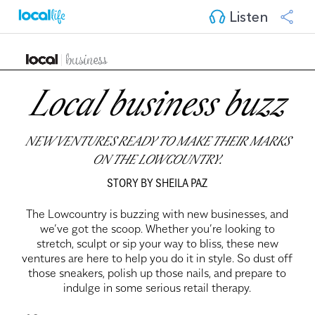
Listen
Local business buzz
NEW VENTURES READY TO MAKE THEIR MARKS
ON THE LOWCOUNTRY.
STORY BY SHEILA PAZ
The Lowcountry is buzzing with new businesses, and
we’ve got the scoop. Whether you’re looking to
stretch, sculpt or sip your way to bliss, these new
ventures are here to help you do it in style. So dust off
those sneakers, polish up those nails, and prepare to
indulge in some serious retail therapy.