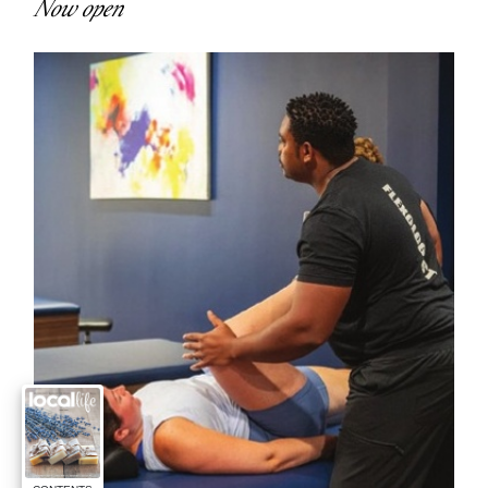
Now open