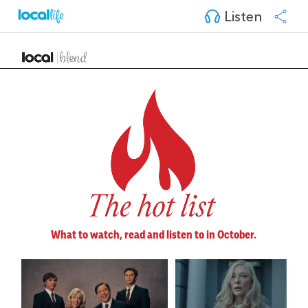
Listen
What to watch, read and listen to in October.