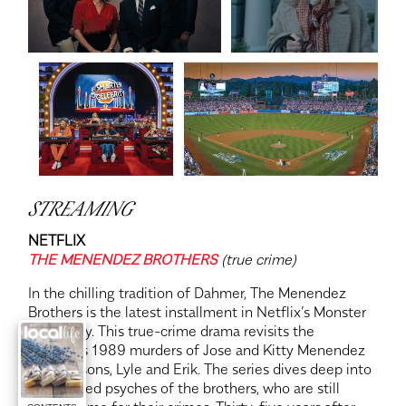
STREAMING
NETFLIX
THE MENENDEZ BROTHERS
(true crime)
In the chilling tradition of Dahmer, The Menendez
Brothers is the latest installment in Netflix’s Monster
anthology. This true-crime drama revisits the
infamous 1989 murders of Jose and Kitty Menendez
by their sons, Lyle and Erik. The series dives deep into
the twisted psyches of the brothers, who are still