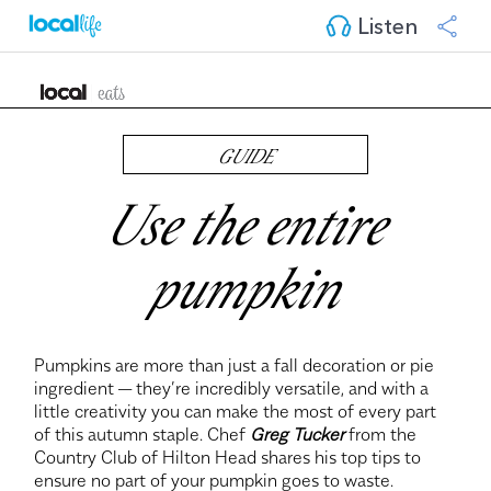
Listen
GUIDE
Use the entire
pumpkin
Pumpkins are more than just a fall decoration or pie
ingredient — they’re incredibly versatile, and with a
little creativity you can make the most of every part
of this autumn staple. Chef
Greg Tucker
from the
Country Club of Hilton Head shares his top tips to
ensure no part of your pumpkin goes to waste.