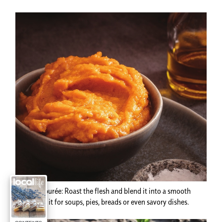
Pumpkin purée:
Roast the flesh and blend it into a smooth
purée. Use it for soups, pies, breads or even savory dishes.