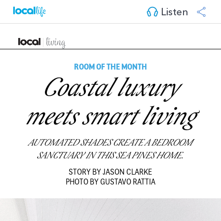
Listen
ROOM OF THE MONTH
Coastal luxury
meets smart living
AUTOMATED SHADES CREATE A BEDROOM
SANCTUARY IN THIS SEA PINES HOME.
STORY BY JASON CLARKE
PHOTO BY GUSTAVO RATTIA