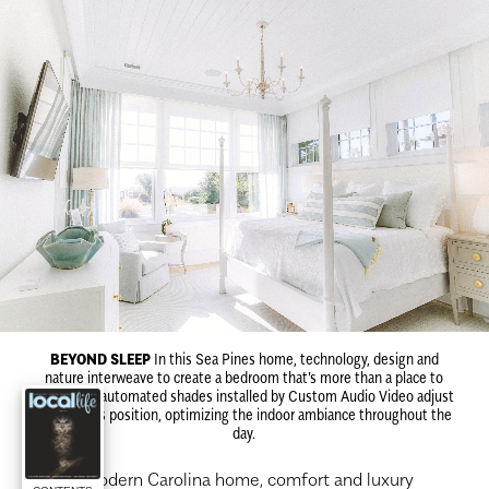
BEYOND SLEEP
In this Sea Pines home, technology, design and
nature interweave to create a bedroom that's more than a place to
sleep. The automated shades installed by Custom Audio Video adjust
to the sun's position, optimizing the indoor ambiance throughout the
day.
I
n a modern Carolina home, comfort and luxury