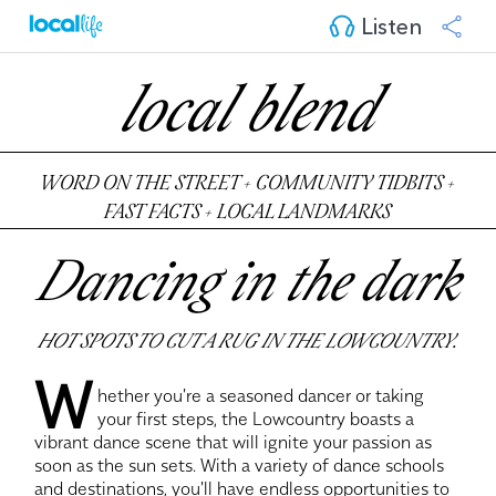
Listen
local blend
WORD ON THE STREET + COMMUNITY TIDBITS +
FAST FACTS + LOCAL LANDMARKS
Dancing in the dark
HOT SPOTS TO CUT A RUG IN THE LOWCOUNTRY.
W
hether you're a seasoned dancer or taking
your first steps, the Lowcountry boasts a
vibrant dance scene that will ignite your passion as
soon as the sun sets. With a variety of dance schools
and destinations, you'll have endless opportunities to