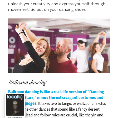
unleash your creativity and express yourself through
movement. So put on your dancing shoes.
Ballroom dancing
Ballroom dancing is like a real-life version of "Dancing
with the Stars," minus the extravagant costumes and
celebrity judges.
It takes two to tango, or waltz, or cha-cha,
or any of the other dances that sound like a fancy dessert
menu. The lead and follow roles are crucial, like the yin and