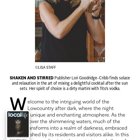
©LISA STAFF
SHAKEN AND STIRRED
Publisher Lori Goodridge-Cribb finds solace
and relaxation in the art of mixing a delightful cocktail after the sun
sets. Her spirit of choice is a dirty martini with Tito’s vodka.
W
elcome to the intriguing world of the
Lowcountry after dark, where the night
unveils a unique and enchanting atmosphere. As the
sun sets over the shimmering waters, much of the
region transforms into a realm of darkness, embraced
and cherished by its residents and visitors alike. In this