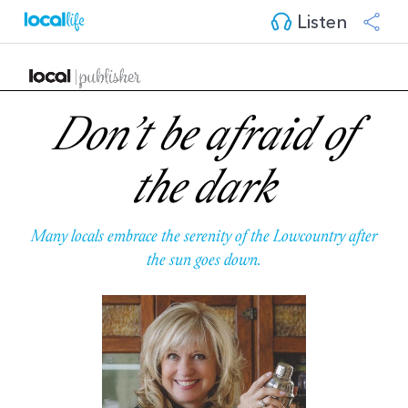
Listen
Don’t be afraid of
the dark
Many locals embrace the serenity of the Lowcountry after
the sun goes down.