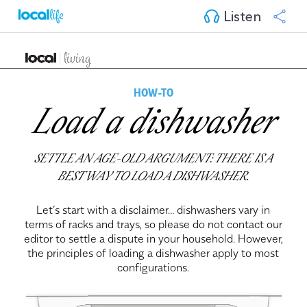
Listen
HOW-TO
Load a dishwasher
SETTLE AN AGE-OLD ARGUMENT: THERE IS A
BEST WAY TO LOAD A DISHWASHER.
Let’s start with a disclaimer… dishwashers vary in
terms of racks and trays, so please do not contact our
editor to settle a dispute in your household. However,
the principles of loading a dishwasher apply to most
configurations.