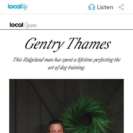
Listen
Gentry Thames
This Ridgeland man has spent a lifetime perfecting the
art of dog training.