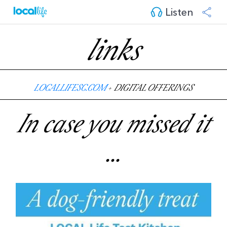
Listen
links
LOCALLIFESC.COM
+
DIGITAL OFFERINGS
In case you missed it
...