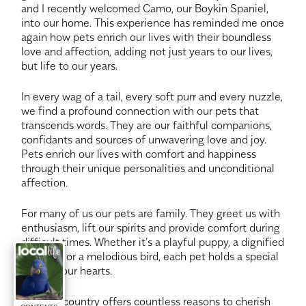
and I recently welcomed Camo, our Boykin Spaniel,
into our home. This experience has reminded me once
again how pets enrich our lives with their boundless
love and affection, adding not just years to our lives,
but life to our years.
In every wag of a tail, every soft purr and every nuzzle,
we find a profound connection with our pets that
transcends words. They are our faithful companions,
confidants and sources of unwavering love and joy.
Pets enrich our lives with comfort and happiness
through their unique personalities and unconditional
affection.
For many of us our pets are family. They greet us with
enthusiasm, lift our spirits and provide comfort during
difficult times. Whether it’s a playful puppy, a dignified
older cat or a melodious bird, each pet holds a special
place in our hearts.
The Lowcountry offers countless reasons to cherish