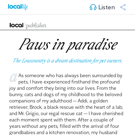
Listen
Paws in paradise
The Lowcountry is a dream destination for pet owners.
a
As someone who has always been surrounded by
pets, I have experienced firsthand the profound
joy and comfort they bring into our lives. From the
bunny, cats and dogs of my childhood to the beloved
companions of my adulthood — Addi, a golden
retriever; Brock, a black rescue with the heart of a lab;
and Mr. Grigio, our regal rescue cat — I have cherished
each moment spent with them. After a couple of
years without any pets, filled with the arrival of four
grandbabies and a kitchen renovation, my husband