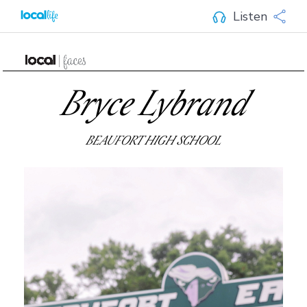
Listen
Bryce Lybrand
BEAUFORT HIGH SCHOOL