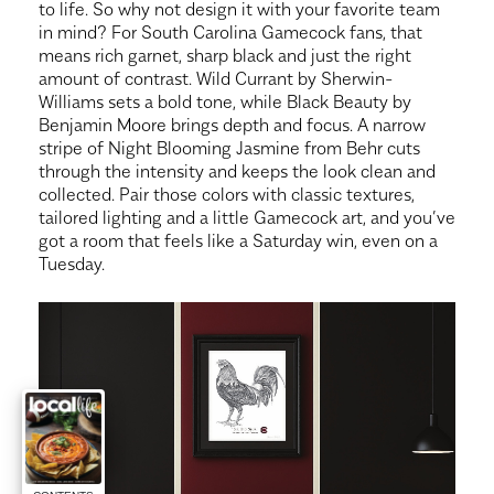
to life. So why not design it with your favorite team
in mind? For South Carolina Gamecock fans, that
means rich garnet, sharp black and just the right
amount of contrast. Wild Currant by Sherwin-
Williams sets a bold tone, while Black Beauty by
Benjamin Moore brings depth and focus. A narrow
stripe of Night Blooming Jasmine from Behr cuts
through the intensity and keeps the look clean and
collected. Pair those colors with classic textures,
tailored lighting and a little Gamecock art, and you’ve
got a room that feels like a Saturday win, even on a
Tuesday.