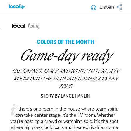
Listen
COLORS OF THE MONTH
Game-day ready
USE GARNET, BLACK AND WHITE TO TURN A TV
ROOM INTO THE ULTIMATE GAMECOCKS FAN
ZONE
STORY BY LANCE HANLIN
i
f there’s one room in the house where team spirit
can take center stage, it’s the TV room. Whether
you’re hosting a crowd or watching solo, it’s the spot
where big plays, bold calls and heated rivalries come