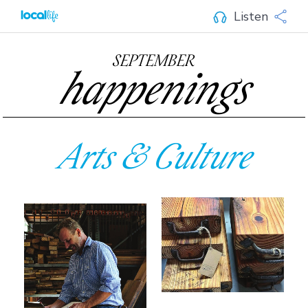
Listen
SEPTEMBER
happenings
Arts & Culture