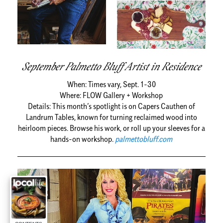
September Palmetto Bluff Artist in Residence
When:
Times vary, Sept. 1-30
Where:
FLOW Gallery + Workshop
Details:
This month’s spotlight is on Capers Cauthen of
Landrum Tables, known for turning reclaimed wood into
heirloom pieces. Browse his work, or roll up your sleeves for a
hands-on workshop.
palmettobluff.com