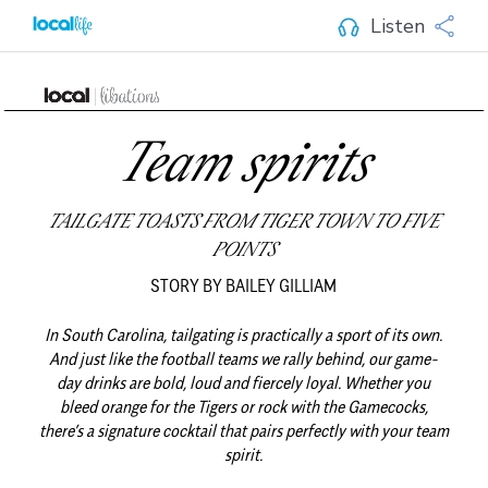
Listen
Team spirits
TAILGATE TOASTS FROM TIGER TOWN TO FIVE
POINTS
STORY BY BAILEY GILLIAM
In South Carolina, tailgating is practically a sport of its own.
And just like the football teams we rally behind, our game-
day drinks are bold, loud and fiercely loyal.
Whether you
bleed orange for the Tigers or rock with the Gamecocks,
there’s a signature cocktail that pairs perfectly with your team
spirit.