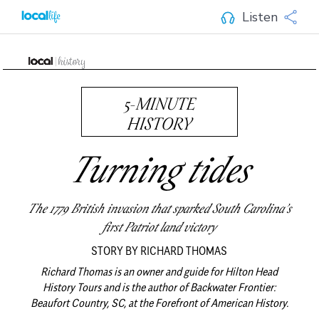
Listen
5-MINUTE
HISTORY
Turning tides
The 1779 British invasion that sparked South Carolina’s
first Patriot land victory
STORY BY RICHARD THOMAS
Richard Thomas is an owner and guide for Hilton Head
History Tours and is the author of Backwater Frontier:
Beaufort Country, SC, at the Forefront of American History.