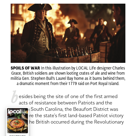
SPOILS OF WAR
In this illustration by LOCAL Life designer Charles
Grace, British soldiers are shown looting crates of ale and wine from
militia Gen. Stephen Bull’s Laurel Bay home as it burns behind them,
a dramatic moment from their 1779 raid on Port Royal Island.
b
esides being the site of one of the first armed
acts of resistance between Patriots and the
British in South Carolina, the Beaufort District was
also where the state’s first land-based Patriot victory
against the British occurred during the Revolutionary
War.