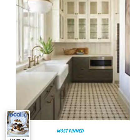
MOST PINNED