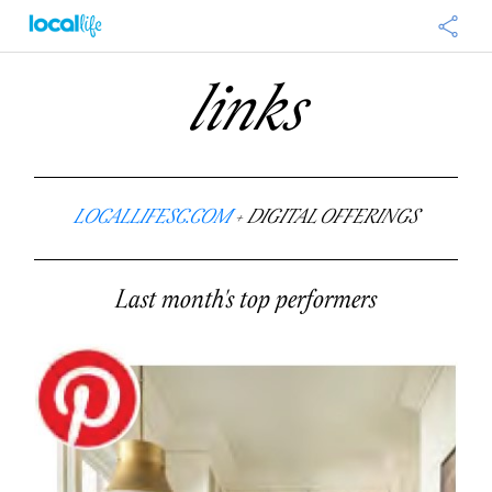
links
LOCALLIFESC.COM
+ DIGITAL OFFERINGS
Last month's top performers